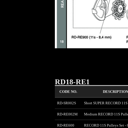
RD18-RE1
CODE NO.
DESCRIPTIO
RD-SR002S
Short SUPER RECORD 11S P
RD-RE002M
Medium RECORD 11S Pulle
RD-RE600
RECORD 11S Pulleys Set -