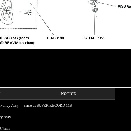
N
NOTICE
ulley Assy.
same as SUPER RECORD 11S
y Assy.
 8.4mm