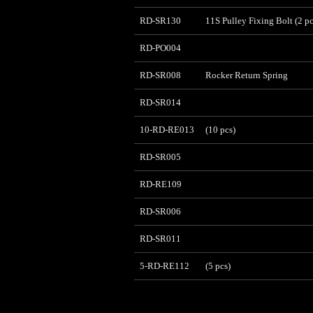
RD-SR130
11S Pulley Fixing Bolt (2 pc
RD-PO004
RD-SR008
Rocker Return Spring
RD-SR014
10-RD-RE013
(10 pcs)
RD-SR005
RD-RE109
RD-SR006
RD-SR011
5-RD-RE112
(5 pcs)