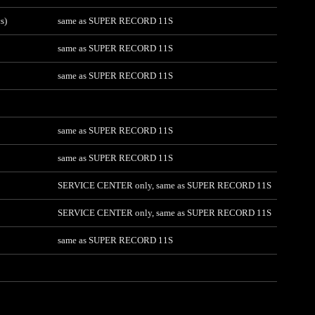
s)
same as SUPER RECORD 11S
same as SUPER RECORD 11S
same as SUPER RECORD 11S
same as SUPER RECORD 11S
same as SUPER RECORD 11S
SERVICE CENTER only, same as SUPER RECORD 11S
SERVICE CENTER only, same as SUPER RECORD 11S
same as SUPER RECORD 11S