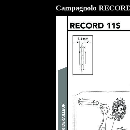
Campagnolo RECOR