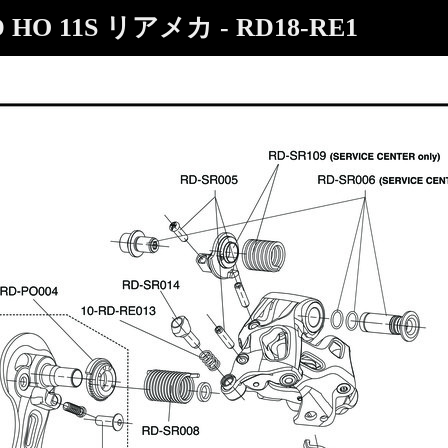
D HO 11S リアメカ - RD18-RE1